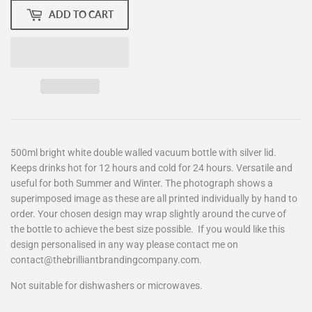
ADD TO CART
500ml bright white double walled vacuum bottle with silver lid.
Keeps drinks hot for 12 hours and cold for 24 hours. Versatile and
useful for both Summer and Winter. The photograph shows a
superimposed image as these are all printed individually by hand to
order. Your chosen design may wrap slightly around the curve of
the bottle to achieve the best size possible. If you would like this
design personalised in any way please contact me on
contact@thebrilliantbrandingcompany.com.
Not suitable for dishwashers or microwaves.