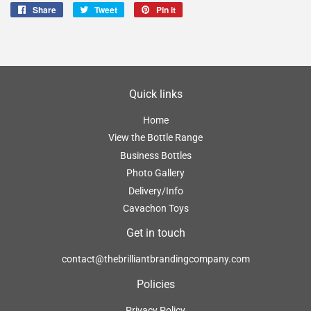
Share
Share
Tweet
Tweet
Pin it
Pin
on
on
on
Facebook
Twitter
Pinterest
Quick links
Home
View the Bottle Range
Business Bottles
Photo Gallery
Delivery/Info
Cavachon Toys
Get in touch
contact@thebrilliantbrandingcompany.com
Policies
Privacy Policy