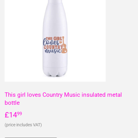
This girl loves Country Music insulated metal
bottle
£14
£14.99
99
(price includes VAT)