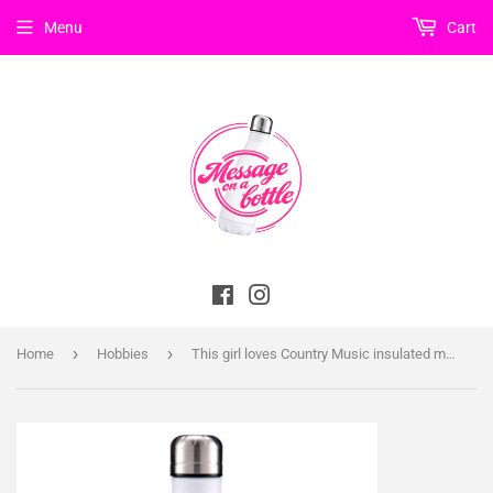
Menu
Cart
Facebook
Instagram
›
›
Home
Hobbies
This girl loves Country Music insulated metal bottle